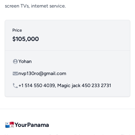
screen TVs, internet service.
Price
$105,000
Yohan
Contact name
nvp130ro@gmail.com
Contact email
+1 514 550 4039, Magic jack 450 233 2731
YourPanama