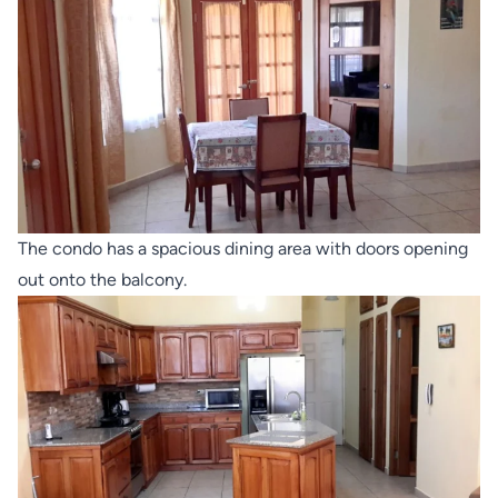
The condo has a spacious dining area with doors opening
out onto the balcony.