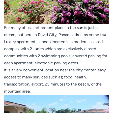
For many of us a retirement place in the sun is just a
dream, but here in David City, Panama, dreams come true.
Luxury apartment - condo located in a modern isolated
complex with 21 units which are exclusively closed
communities with 2 swimming pools, covered parking for
each apartment, electronic parking gates.
It is a very convenient location near the city center, easy
access to many services such as; food, health,
transportation, airport, 25 minutes to the beach, or the
mountain area.