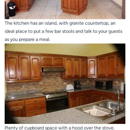
The kitchen has an island, with granite countertop, an
ideal place to put a few bar stools and talk to your guests
as you prepare a meal.
Plenty of cupboard space with a hood over the stove.