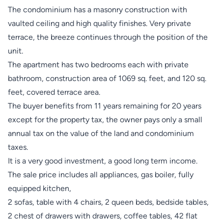
The condominium has a masonry construction with
vaulted ceiling and high quality finishes. Very private
terrace, the breeze continues through the position of the
unit.
The apartment has two bedrooms each with private
bathroom, construction area of ​​1069 sq. feet, and 120 sq.
feet, covered terrace area.
The buyer benefits from 11 years remaining for 20 years
except for the property tax, the owner pays only a small
annual tax on the value of the land and condominium
taxes.
It is a very good investment, a good long term income.
The sale price includes all appliances, gas boiler, fully
equipped kitchen,
2 sofas, table with 4 chairs, 2 queen beds, bedside tables,
2 chest of drawers with drawers, coffee tables, 42 flat