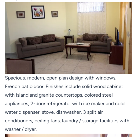
Spacious, modern, open plan design with windows,
French patio door. Finishes include solid wood cabinet
with island and granite countertops, colored steel
appliances, 2-door refrigerator with ice maker and cold
water dispenser, stove, dishwasher, 3 split air
conditioners, ceiling fans, laundry / storage facilities with
washer / dryer.