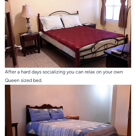
After a hard days socializing you can relax on your own
Queen sized bed.