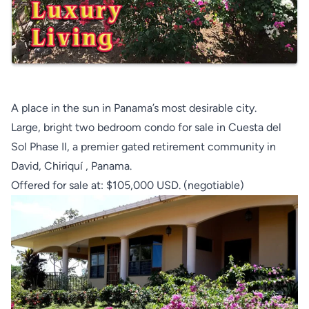
A place in the sun in Panama’s most desirable city.
Large, bright two bedroom condo for sale in Cuesta del
Sol Phase II, a premier gated retirement community in
David, Chiriquí , Panama.
Offered for sale at: $105,000 USD. (negotiable)