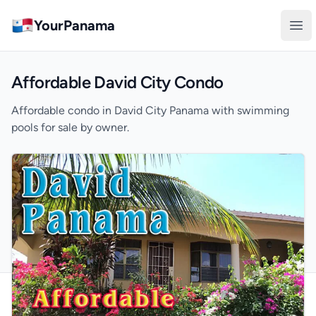
YourPanama
Ope
Affordable David City Condo
Affordable condo in David City Panama with swimming
pools for sale by owner.