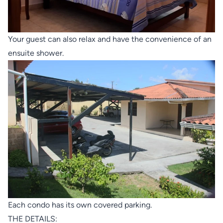
Your guest can also relax and have the convenience of an
ensuite shower.
Each condo has its own covered parking.
THE DETAILS: