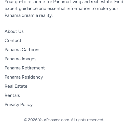
Your go-to resource for Panama living and real estate. Find
expert guidance and essential information to make your
Panama dream a reality.
About Us
Contact
Panama Cartoons
Panama Images
Panama Retirement
Panama Residency
Real Estate
Rentals
Privacy Policy
© 2026 YourPanama.com. All rights reserved.