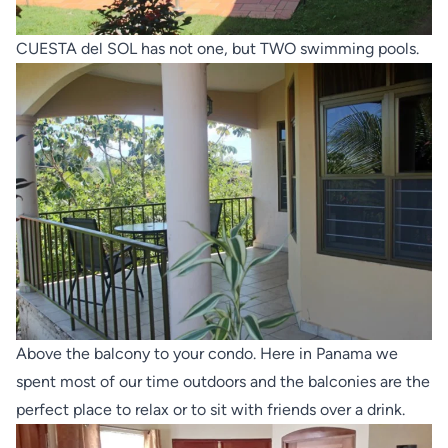
CUESTA del SOL has not one, but TWO swimming pools.
Above the balcony to your condo. Here in Panama we
spent most of our time outdoors and the balconies are the
perfect place to relax or to sit with friends over a drink.