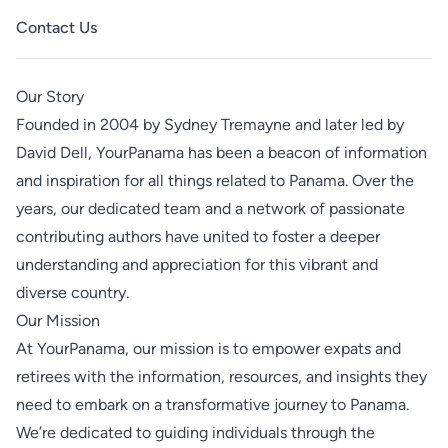
Contact Us
Our Story
Founded in 2004 by
Sydney Tremayne
and later led by
David Dell
, YourPanama has been a beacon of information
and inspiration for all things related to Panama. Over the
years, our dedicated team and a network of passionate
contributing authors have united to foster a deeper
understanding and appreciation for this vibrant and
diverse country.
Our Mission
At YourPanama, our mission is to empower expats and
retirees with the information, resources, and insights they
need to embark on a transformative journey to Panama.
We’re dedicated to guiding individuals through the