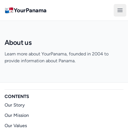
YourPanama
Ope
About us
Learn more about YourPanama, founded in 2004 to
provide information about Panama.
CONTENTS
Our Story
Our Mission
Our Values