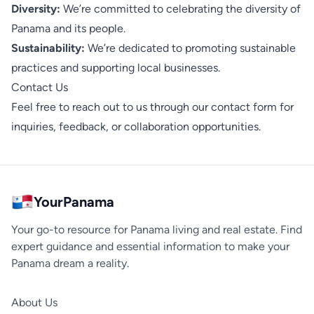
Diversity:
We’re committed to celebrating the diversity of
Panama and its people.
Sustainability:
We’re dedicated to promoting sustainable
practices and supporting local businesses.
Contact Us
Feel free to reach out to us through our
contact form
for
inquiries, feedback, or collaboration opportunities.
YourPanama
Your go-to resource for Panama living and real estate. Find
expert guidance and essential information to make your
Panama dream a reality.
About Us