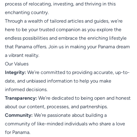
process of relocating, investing, and thriving in this
enchanting country.
Through a wealth of tailored articles and guides, we’re
here to be your trusted companion as you explore the
endless possibilities and embrace the enriching lifestyle
that Panama offers. Join us in making your Panama dream
a vibrant reality.
Our Values
Integrity:
We’re committed to providing accurate, up-to-
date, and unbiased information to help you make
informed decisions.
Transparency:
We’re dedicated to being open and honest
about our content, processes, and partnerships.
Community:
We’re passionate about building a
community of like-minded individuals who share a love
for Panama.