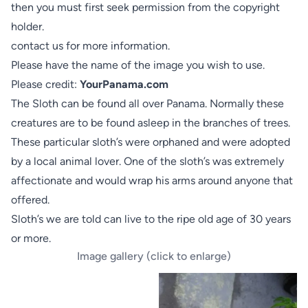
then you must first seek permission from the copyright
holder.
contact us
for more information.
Please have the name of the image you wish to use.
Please credit:
YourPanama.com
The Sloth can be found all over Panama. Normally these
creatures are to be found asleep in the branches of trees.
These particular sloth’s were orphaned and were adopted
by a local animal lover. One of the sloth’s was extremely
affectionate and would wrap his arms around anyone that
offered.
Sloth’s we are told can live to the ripe old age of 30 years
or more.
Image gallery (click to enlarge)