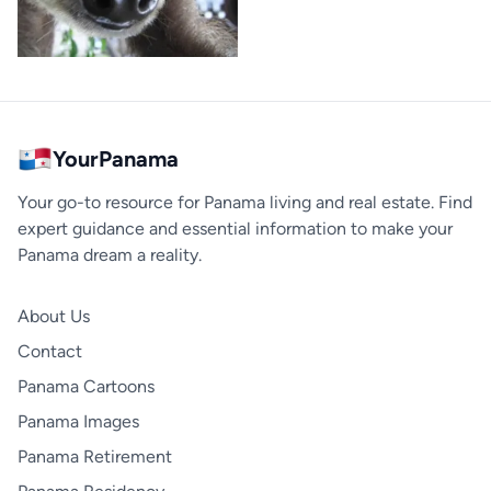
YourPanama
Your go-to resource for Panama living and real estate. Find
expert guidance and essential information to make your
Panama dream a reality.
About Us
Contact
Panama Cartoons
Panama Images
Panama Retirement