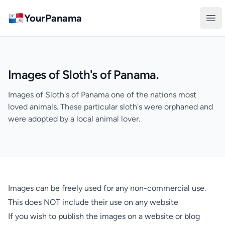
YourPanama
Ope
Images of Sloth's of Panama.
Images of Sloth's of Panama one of the nations most
loved animals. These particular sloth's were orphaned and
were adopted by a local animal lover.
Images can be freely used for any non-commercial use.
This does NOT include their use on any website
If you wish to publish the images on a website or blog