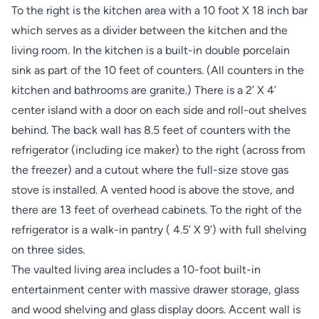
To the right is the kitchen area with a 10 foot X 18 inch bar
which serves as a divider between the kitchen and the
living room. In the kitchen is a built-in double porcelain
sink as part of the 10 feet of counters. (All counters in the
kitchen and bathrooms are granite.) There is a 2’ X 4’
center island with a door on each side and roll-out shelves
behind. The back wall has 8.5 feet of counters with the
refrigerator (including ice maker) to the right (across from
the freezer) and a cutout where the full-size stove gas
stove is installed. A vented hood is above the stove, and
there are 13 feet of overhead cabinets. To the right of the
refrigerator is a walk-in pantry ( 4.5’ X 9’) with full shelving
on three sides.
The vaulted living area includes a 10-foot built-in
entertainment center with massive drawer storage, glass
and wood shelving and glass display doors. Accent wall is