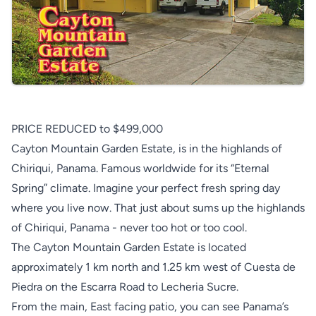
PRICE REDUCED to $499,000
Cayton Mountain Garden Estate, is in the highlands of
Chiriqui, Panama. Famous worldwide for its “Eternal
Spring” climate. Imagine your perfect fresh spring day
where you live now. That just about sums up the highlands
of Chiriqui, Panama - never too hot or too cool.
The Cayton Mountain Garden Estate is located
approximately 1 km north and 1.25 km west of Cuesta de
Piedra on the Escarra Road to Lecheria Sucre.
From the main, East facing patio, you can see Panama’s