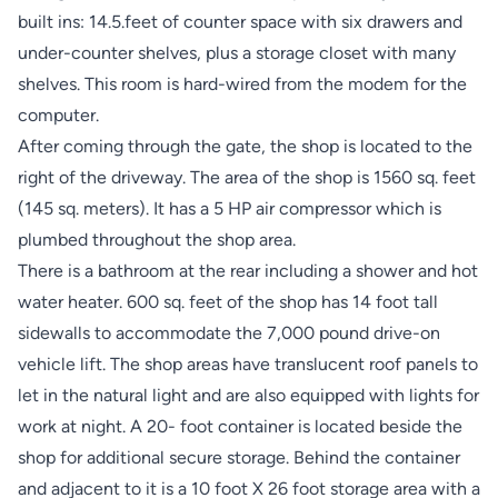
built ins: 14.5.feet of counter space with six drawers and
under-counter shelves, plus a storage closet with many
shelves. This room is hard-wired from the modem for the
computer.
After coming through the gate, the shop is located to the
right of the driveway. The area of the shop is 1560 sq. feet
(145 sq. meters). It has a 5 HP air compressor which is
plumbed throughout the shop area.
There is a bathroom at the rear including a shower and hot
water heater. 600 sq. feet of the shop has 14 foot tall
sidewalls to accommodate the 7,000 pound drive-on
vehicle lift. The shop areas have translucent roof panels to
let in the natural light and are also equipped with lights for
work at night. A 20- foot container is located beside the
shop for additional secure storage. Behind the container
and adjacent to it is a 10 foot X 26 foot storage area with a