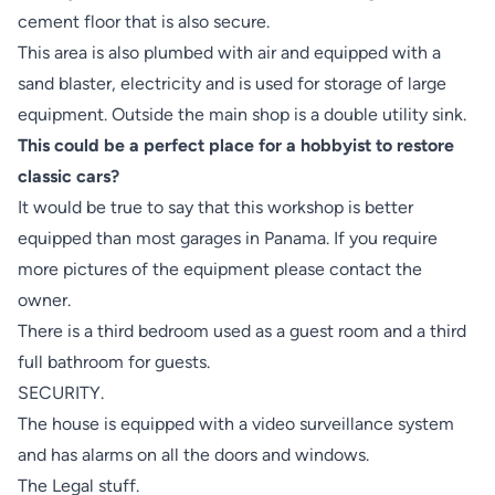
cement floor that is also secure.
This area is also plumbed with air and equipped with a
sand blaster, electricity and is used for storage of large
equipment. Outside the main shop is a double utility sink.
This could be a perfect place for a hobbyist to restore
classic cars?
It would be true to say that this workshop is better
equipped than most garages in Panama. If you require
more pictures of the equipment please contact the
owner.
There is a third bedroom used as a guest room and a third
full bathroom for guests.
SECURITY.
The house is equipped with a video surveillance system
and has alarms on all the doors and windows.
The Legal stuff.