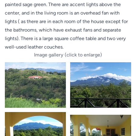
painted sage green. There are accent lights above the
center, and in the living room is an overhead fan with
lights ( as there are in each room of the house except for
the bathrooms, which have exhaust fans and separate
lights). There is a large square coffee table and two very
well-used leather couches.
Image gallery (click to enlarge)