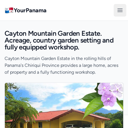
YourPanama
Ope
Cayton Mountain Garden Estate.
Acreage, country garden setting and
fully equipped workshop.
Cayton Mountain Garden Estate in the rolling hills of
Panama's Chiriqui Province provides a large home, acres
of property and a fully functioning workshop.