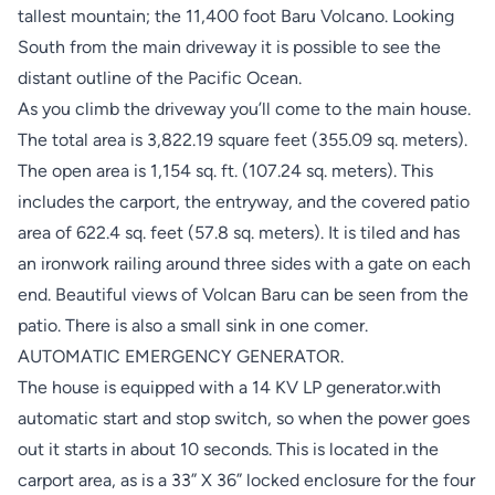
tallest mountain; the 11,400 foot Baru Volcano. Looking
South from the main driveway it is possible to see the
distant outline of the Pacific Ocean.
As you climb the driveway you’ll come to the main house.
The total area is 3,822.19 square feet (355.09 sq. meters).
The open area is 1,154 sq. ft. (107.24 sq. meters). This
includes the carport, the entryway, and the covered patio
area of 622.4 sq. feet (57.8 sq. meters). It is tiled and has
an ironwork railing around three sides with a gate on each
end. Beautiful views of Volcan Baru can be seen from the
patio. There is also a small sink in one comer.
AUTOMATIC EMERGENCY GENERATOR.
The house is equipped with a 14 KV LP generator.with
automatic start and stop switch, so when the power goes
out it starts in about 10 seconds. This is located in the
carport area, as is a 33” X 36” locked enclosure for the four