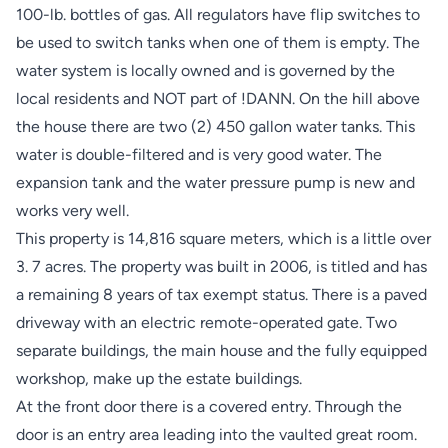
100-lb. bottles of gas. All regulators have flip switches to
be used to switch tanks when one of them is empty. The
water system is locally owned and is governed by the
local residents and NOT part of !DANN. On the hill above
the house there are two (2) 450 gallon water tanks. This
water is double-filtered and is very good water. The
expansion tank and the water pressure pump is new and
works very well.
This property is 14,816 square meters, which is a little over
3. 7 acres. The property was built in 2006, is titled and has
a remaining 8 years of tax exempt status. There is a paved
driveway with an electric remote-operated gate. Two
separate buildings, the main house and the fully equipped
workshop, make up the estate buildings.
At the front door there is a covered entry. Through the
door is an entry area leading into the vaulted great room.