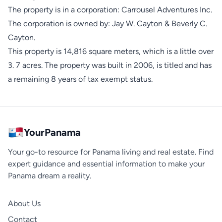
The property is in a corporation: Carrousel Adventures Inc.
The corporation is owned by: Jay W. Cayton & Beverly C.
Cayton.
This property is 14,816 square meters, which is a little over
3. 7 acres. The property was built in 2006, is titled and has
a remaining 8 years of tax exempt status.
YourPanama
Your go-to resource for Panama living and real estate. Find
expert guidance and essential information to make your
Panama dream a reality.
About Us
Contact