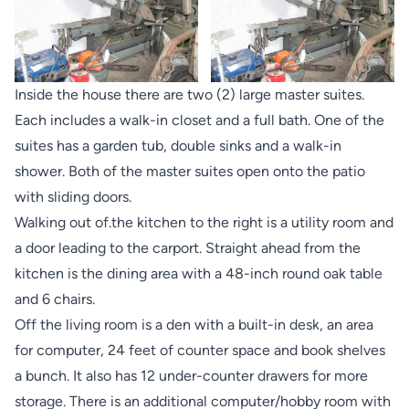
Inside the house there are two (2) large master suites.
Each includes a walk-in closet and a full bath. One of the
suites has a garden tub, double sinks and a walk-in
shower. Both of the master suites open onto the patio
with sliding doors.
Walking out of.the kitchen to the right is a utility room and
a door leading to the carport. Straight ahead from the
kitchen is the dining area with a 48-inch round oak table
and 6 chairs.
Off the living room is a den with a built-in desk, an area
for computer, 24 feet of counter space and book shelves
a bunch. It also has 12 under-counter drawers for more
storage. There is an additional computer/hobby room with